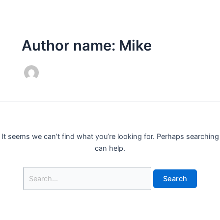
Skip
Search
to
for:
content
Author name: Mike
It seems we can’t find what you’re looking for. Perhaps searching
can help.